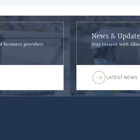
News & Update
nd business providers
Stay current with All
LATEST NEWS