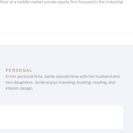
ficer at a middle market private equity firm focused in the industrial
PERSONAL
In her personal time, Jamie spends time with her husband and
two daughters. Jamie enjoys traveling, boating, reading, and
interior design.