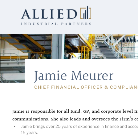
Jamie Meurer
CHIEF FINANCIAL OFFICER & COMPLIAN
Jamie is responsible for all fund, GP, and corporate level fi
communications. She also leads and oversees the Firm’s c
Jamie brings over 25 years of experience in finance and account
15 years.