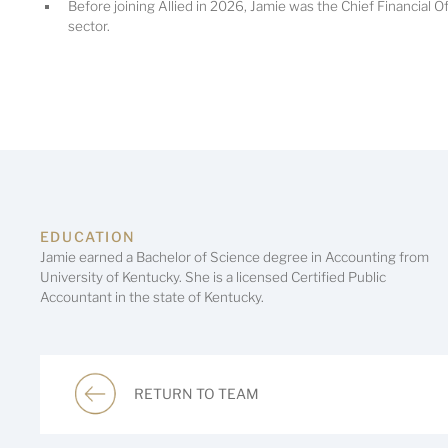
Before joining Allied in 2026, Jamie was the Chief Financial Of
sector.
EDUCATION
Jamie earned a Bachelor of Science degree in Accounting from
University of Kentucky. She is a licensed Certified Public
Accountant in the state of Kentucky.
RETURN TO TEAM