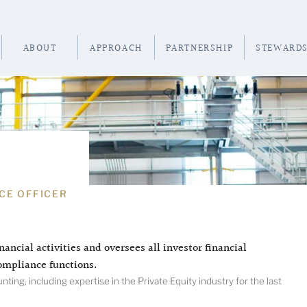
ABOUT
APPROACH
PARTNERSHIP
STEWARDS
CE OFFICER
nancial activities and oversees all investor financial
ompliance functions.
ing, including expertise in the Private Equity industry for the last