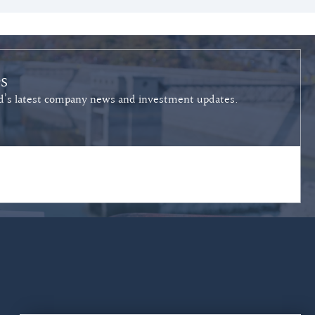
s
ied’s latest company news and investment updates.