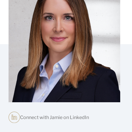
Connect with Jamie on LinkedIn