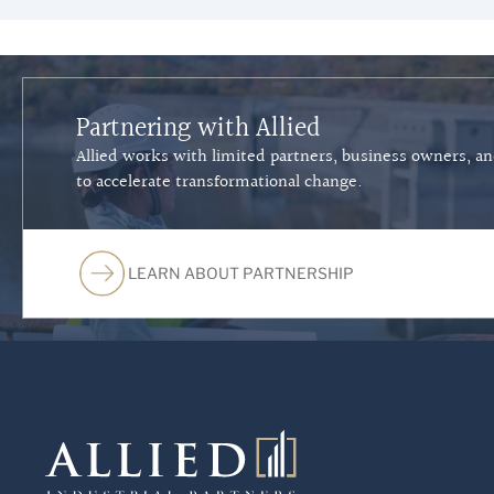
Partnering with Allied
Allied works with limited partners, business owners, a
to accelerate transformational change.
LEARN ABOUT PARTNERSHIP