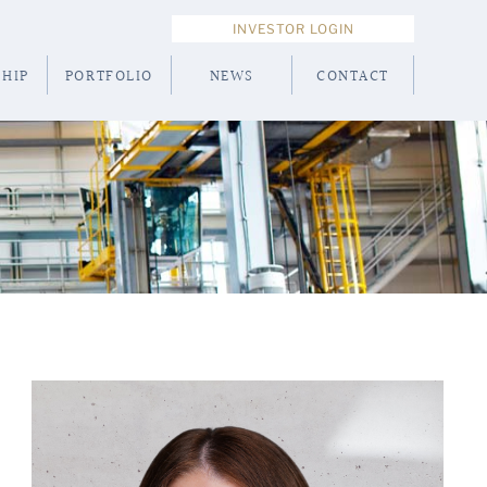
INVESTOR LOGIN
HIP
PORTFOLIO
NEWS
CONTACT