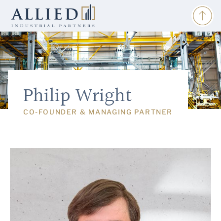
Philip Wright
CO-FOUNDER & MANAGING PARTNER