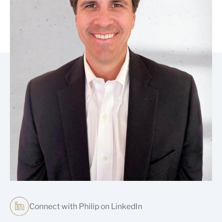
Connect with Philip on LinkedIn