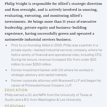
Philip Wright is responsible for Allied’s strategic direction
and firm oversight, and is actively involved in sourcing,
evaluating, executing, and monitoring Allied’s
investments. He brings more than 15 years of executive
leadership, private equity and business-building
experience, having successfully grown and operated a
nationwide industrial services business.
Prior to co-founding Allied in 2019, Philip was a partner in a
private equity—backed industrial services company, where he
held a variety of financial and operational roles, including CFO.
During his tenure, revenue increased 10x from under $20
million to over $350 million.
Former investment banker with Citi where he worked in
strategic advisory and capital markets.
Former corporate attorney with Bracewell LLP and began his
career at Pricewaterhouse Coopers, LLP.
EDUCATION
Philip earned a J.D. and MPA from the University of Texas at
Austin and a B.S. from Washington & Lee University.
PERSONAL