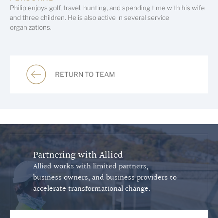
Philip enjoys golf, travel, hunting, and spending time with his wife
and three children. He is also active in several service
organizations.
RETURN TO TEAM
Partnering with Allied
Allied works with limited partners,
business owners, and business providers to
accelerate transformational change.