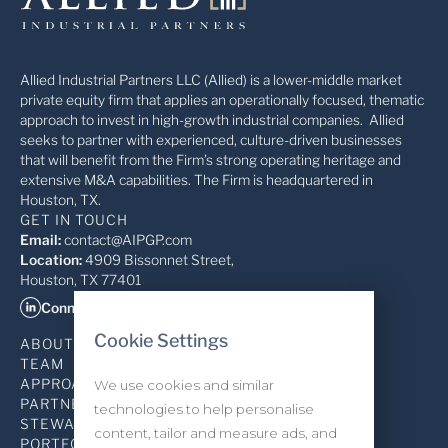
Allied Industrial Partners LLC (Allied) is a lower-middle market
private equity firm that applies an operationally focused, thematic
approach to invest in high-growth industrial companies. Allied
seeks to partner with experienced, culture-driven businesses
that will benefit from the Firm’s strong operating heritage and
extensive M&A capabilities. The Firm is headquartered in
Houston, TX.
GET IN TOUCH
Email:
contact@AIPGP.com
Location:
4909 Bissonnet Street,
Houston, TX 77401
Connect on LinkedIn
Cookie Settings
ABOUT
TEAM
APPROACH
We use cookies and similar
PARTNERSHIP
technologies to help personalise
STEWARDSHIP
content, tailor and measure ads, and
PORTFOLIO