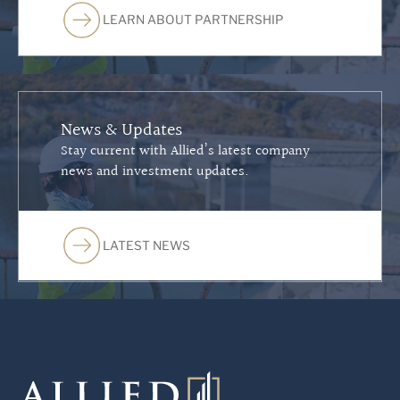
LEARN ABOUT PARTNERSHIP
News & Updates
Stay current with Allied’s latest company
news and investment updates.
LATEST NEWS