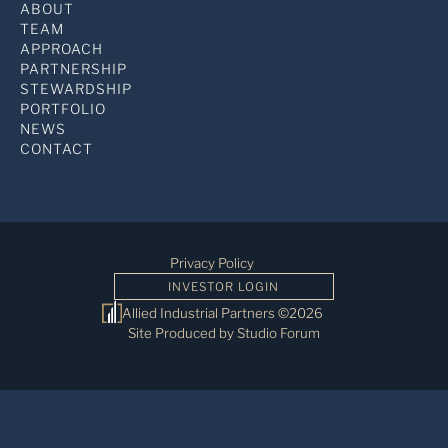
ABOUT
TEAM
APPROACH
PARTNERSHIP
STEWARDSHIP
PORTFOLIO
NEWS
CONTACT
Privacy Policy
INVESTOR LOGIN
Allied Industrial Partners ©2026
Site Produced by Studio Forum