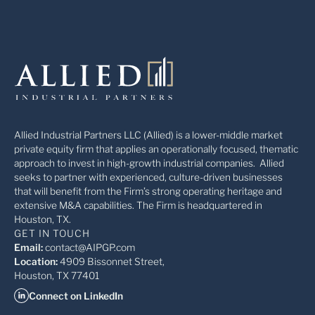
Allied Industrial Partners LLC (Allied) is a lower-middle market
private equity firm that applies an operationally focused, thematic
approach to invest in high-growth industrial companies. Allied
seeks to partner with experienced, culture-driven businesses
that will benefit from the Firm’s strong operating heritage and
extensive M&A capabilities. The Firm is headquartered in
Houston, TX.
GET IN TOUCH
Email:
contact@AIPGP.com
Location:
4909 Bissonnet Street,
Houston, TX 77401
Connect on LinkedIn