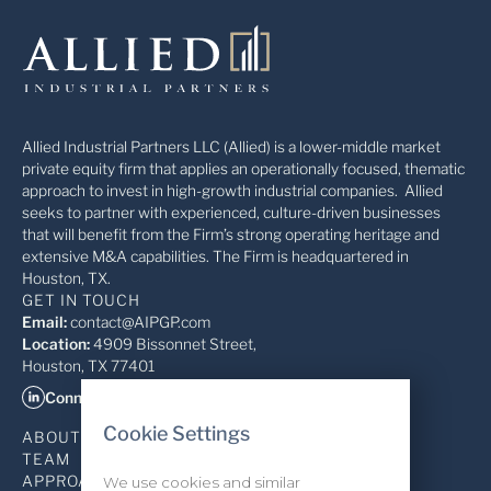
Allied Industrial Partners LLC (Allied) is a lower-middle market
private equity firm that applies an operationally focused, thematic
approach to invest in high-growth industrial companies. Allied
seeks to partner with experienced, culture-driven businesses
that will benefit from the Firm’s strong operating heritage and
extensive M&A capabilities. The Firm is headquartered in
Houston, TX.
GET IN TOUCH
Email:
contact@AIPGP.com
Location:
4909 Bissonnet Street,
Houston, TX 77401
Connect on LinkedIn
Cookie Settings
ABOUT
TEAM
APPROACH
We use cookies and similar