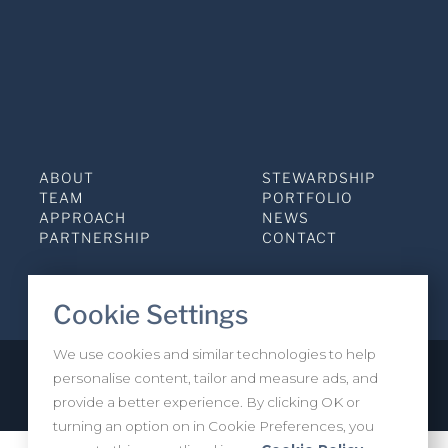
ABOUT
STEWARDSHIP
TEAM
PORTFOLIO
APPROACH
NEWS
PARTNERSHIP
CONTACT
Cookie Settings
We use cookies and similar technologies to help
personalise content, tailor and measure ads, and
Privacy Policy
INVESTOR LOGIN
provide a better experience. By clicking OK or
turning an option on in Cookie Preferences, you