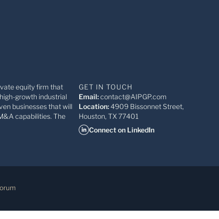
ivate equity firm that
GET IN TOUCH
high-growth industrial
Email:
contact@AIPGP.com
ven businesses that will
Location:
4909 Bissonnet Street,
M&A capabilities. The
Houston, TX 77401
Connect on LinkedIn
Forum