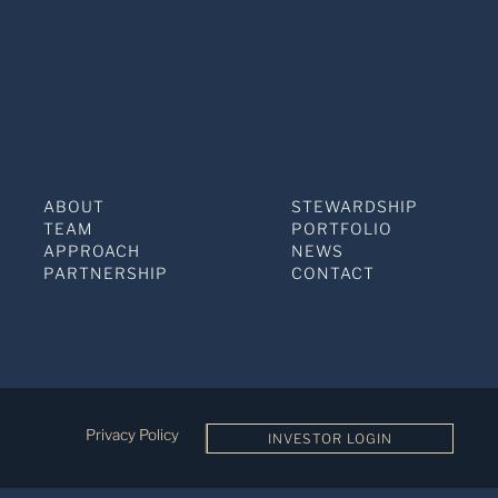
ABOUT
STEWARDSHIP
TEAM
PORTFOLIO
APPROACH
NEWS
PARTNERSHIP
CONTACT
Privacy Policy
INVESTOR LOGIN