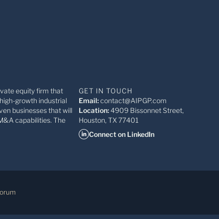
ivate equity firm that
GET IN TOUCH
high-growth industrial
Email:
contact@AIPGP.com
ven businesses that will
Location:
4909 Bissonnet Street,
M&A capabilities. The
Houston, TX 77401
Connect on LinkedIn
Forum