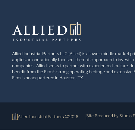
Allied Industrial Partners LLC (Allied) is a lower-middle market pr
applies an operationally focused, thematic approach to invest in 
companies. Allied seeks to partner with experienced, culture-dri
benefit from the Firm’s strong operating heritage and extensive 
Firm is headquartered in Houston, TX.
Site Produced by Studio 
Allied Industrial Partners ©2026