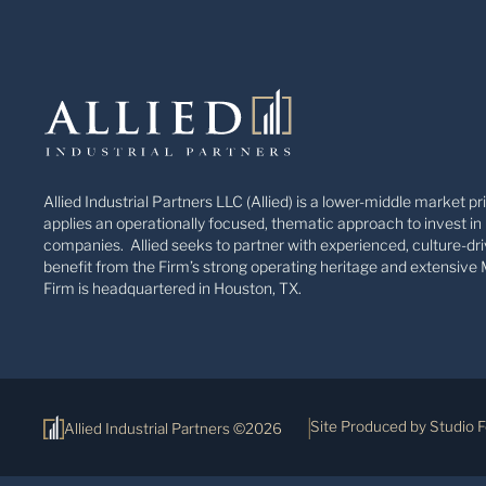
Allied Industrial Partners LLC (Allied) is a lower-middle market pr
applies an operationally focused, thematic approach to invest in 
companies. Allied seeks to partner with experienced, culture-dri
benefit from the Firm’s strong operating heritage and extensive 
Firm is headquartered in Houston, TX.
Site Produced by Studio 
Allied Industrial Partners ©2026