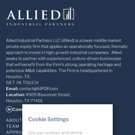
Allied Industrial Partners LLC (Allied) is a lower-middle market
private equity firm that applies an operationally focused, thematic
approach to invest in high-growth industrial companies. Allied
seeks to partner with experienced, culture-driven businesses
that will benefit from the Firm’s strong operating heritage and
extensive M&A capabilities. The Firm is headquartered in
Houston, TX.
GET IN TOUCH
Email:
contact@AIPGP.com
Location:
4909 Bissonnet Street,
Houston, TX 77401
Connect on LinkedIn
Cookie Settings
ABOUT
TEAM
APPROACH
We use cookies and similar