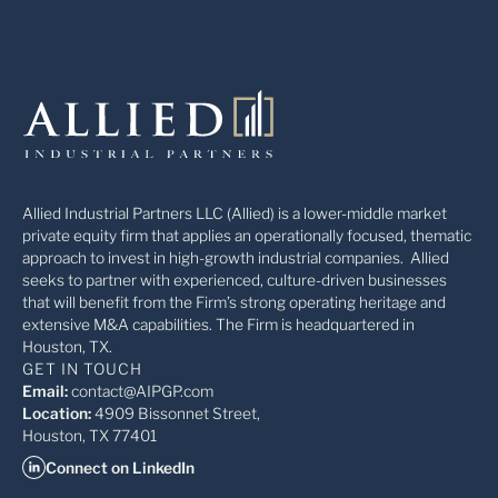
Allied Industrial Partners LLC (Allied) is a lower-middle market
private equity firm that applies an operationally focused, thematic
approach to invest in high-growth industrial companies. Allied
seeks to partner with experienced, culture-driven businesses
that will benefit from the Firm’s strong operating heritage and
extensive M&A capabilities. The Firm is headquartered in
Houston, TX.
GET IN TOUCH
Email:
contact@AIPGP.com
Location:
4909 Bissonnet Street,
Houston, TX 77401
Connect on LinkedIn