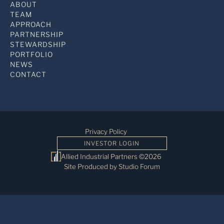
ABOUT
TEAM
APPROACH
PARTNERSHIP
STEWARDSHIP
PORTFOLIO
NEWS
CONTACT
Privacy Policy
INVESTOR LOGIN
Allied Industrial Partners ©2026
Site Produced by Studio Forum