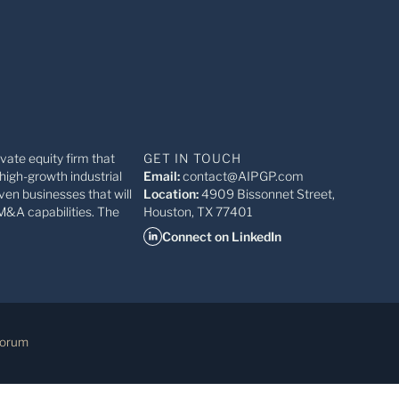
ivate equity firm that
GET IN TOUCH
high-growth industrial
Email:
contact@AIPGP.com
ven businesses that will
Location:
4909 Bissonnet Street,
M&A capabilities. The
Houston, TX 77401
Connect on LinkedIn
Forum