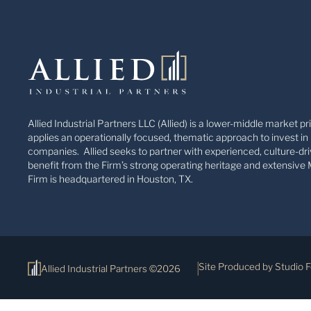
Allied Industrial Partners LLC (Allied) is a lower-middle market pr
applies an operationally focused, thematic approach to invest in 
companies. Allied seeks to partner with experienced, culture-dri
benefit from the Firm’s strong operating heritage and extensive 
Firm is headquartered in Houston, TX.
Site Produced by Studio 
Allied Industrial Partners ©2026