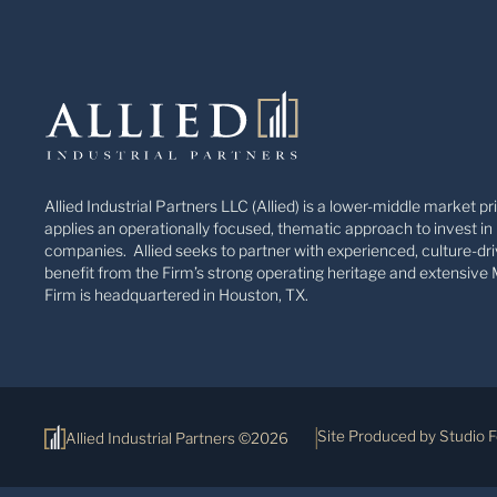
Allied Industrial Partners LLC (Allied) is a lower-middle market pr
applies an operationally focused, thematic approach to invest in 
companies. Allied seeks to partner with experienced, culture-dri
benefit from the Firm’s strong operating heritage and extensive 
Firm is headquartered in Houston, TX.
Site Produced by Studio 
Allied Industrial Partners ©2026