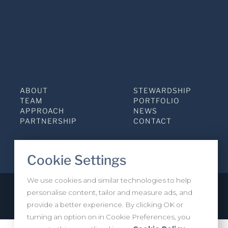
ABOUT
STEWARDSHIP
TEAM
PORTFOLIO
APPROACH
NEWS
PARTNERSHIP
CONTACT
Cookie Settings
We use cookies and similar technologies to help
personalise content, tailor and measure ads, and
Privacy Policy
INVESTOR LOGIN
provide a better experience. By clicking OK or
turning an option on in Cookie Preferences, you