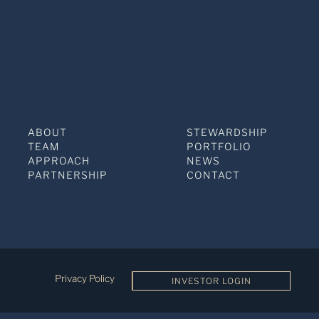
ABOUT
STEWARDSHIP
TEAM
PORTFOLIO
APPROACH
NEWS
PARTNERSHIP
CONTACT
Privacy Policy
INVESTOR LOGIN