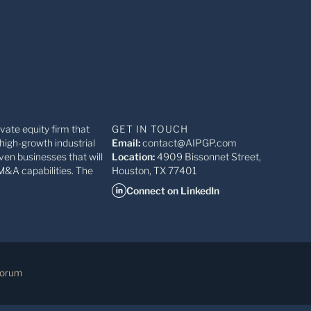
ivate equity firm that
GET IN TOUCH
high-growth industrial
Email:
contact@AIPGP.com
ven businesses that will
Location:
4909 Bissonnet Street,
M&A capabilities. The
Houston, TX 77401
Connect on LinkedIn
Forum