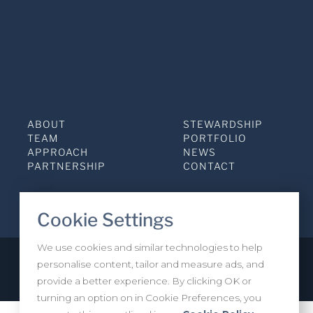
ABOUT
STEWARDSHIP
TEAM
PORTFOLIO
APPROACH
NEWS
PARTNERSHIP
CONTACT
Cookie Settings
We use cookies and similar technologies to help
personalise content, tailor and measure ads, and
Privacy Policy
INVESTOR LOGIN
provide a better experience. By clicking OK or
turning an option on in Cookie Preferences, you