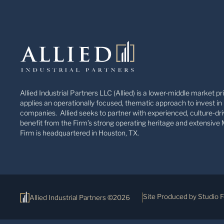
Allied Industrial Partners LLC (Allied) is a lower-middle market pr
applies an operationally focused, thematic approach to invest in 
companies. Allied seeks to partner with experienced, culture-dri
benefit from the Firm’s strong operating heritage and extensive 
Firm is headquartered in Houston, TX.
Site Produced by Studio 
Allied Industrial Partners ©2026