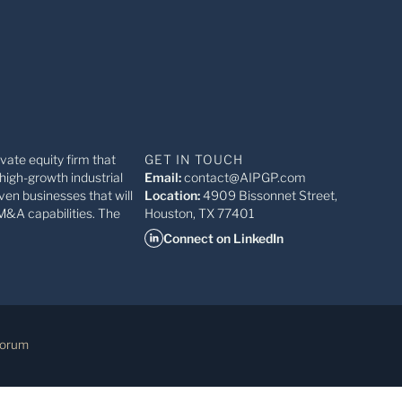
ivate equity firm that
GET IN TOUCH
high-growth industrial
Email:
contact@AIPGP.com
ven businesses that will
Location:
4909 Bissonnet Street,
M&A capabilities. The
Houston, TX 77401
Connect on LinkedIn
Forum