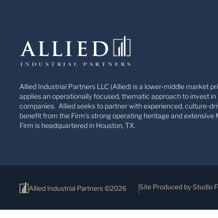
Allied Industrial Partners LLC (Allied) is a lower-middle market pr
applies an operationally focused, thematic approach to invest in 
companies. Allied seeks to partner with experienced, culture-dri
benefit from the Firm’s strong operating heritage and extensive 
Firm is headquartered in Houston, TX.
Site Produced by Studio 
Allied Industrial Partners ©2026