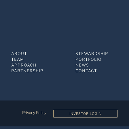
ABOUT
STEWARDSHIP
TEAM
PORTFOLIO
APPROACH
NEWS
PARTNERSHIP
CONTACT
Privacy Policy
INVESTOR LOGIN