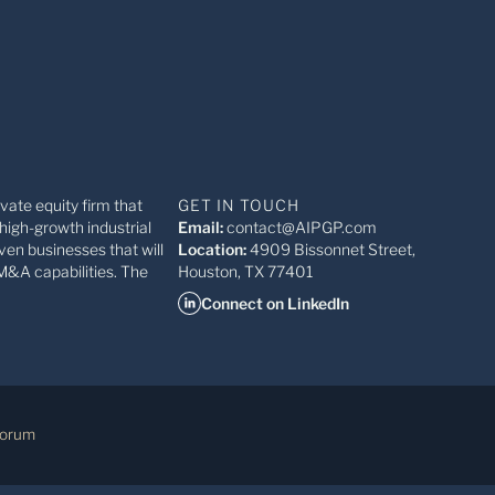
ivate equity firm that
GET IN TOUCH
high-growth industrial
Email:
contact@AIPGP.com
ven businesses that will
Location:
4909 Bissonnet Street,
M&A capabilities. The
Houston, TX 77401
Connect on LinkedIn
Forum