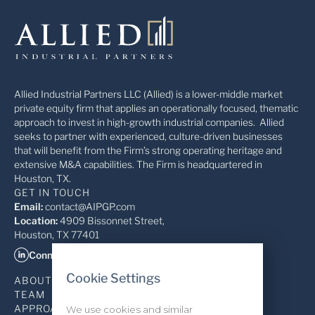
Allied Industrial Partners LLC (Allied) is a lower-middle market
private equity firm that applies an operationally focused, thematic
approach to invest in high-growth industrial companies. Allied
seeks to partner with experienced, culture-driven businesses
that will benefit from the Firm’s strong operating heritage and
extensive M&A capabilities. The Firm is headquartered in
Houston, TX.
GET IN TOUCH
Email:
contact@AIPGP.com
Location:
4909 Bissonnet Street,
Houston, TX 77401
Connect on LinkedIn
Cookie Settings
ABOUT
TEAM
APPROACH
We use cookies and similar