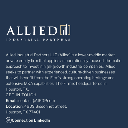
Allied Industrial Partners LLC (Allied) is a lower-middle market
private equity firm that applies an operationally focused, thematic
approach to invest in high-growth industrial companies. Allied
seeks to partner with experienced, culture-driven businesses
that will benefit from the Firm’s strong operating heritage and
extensive M&A capabilities. The Firm is headquartered in
Houston, TX.
GET IN TOUCH
Email:
contact@AIPGP.com
Location:
4909 Bissonnet Street,
Houston, TX 77401
Connect on LinkedIn