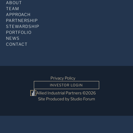
ABOUT
TEAM
APPROACH
PARTNERSHIP
STEWARDSHIP
PORTFOLIO
NEWS
CONTACT
Privacy Policy
INVESTOR LOGIN
Allied Industrial Partners ©2026
Site Produced by Studio Forum