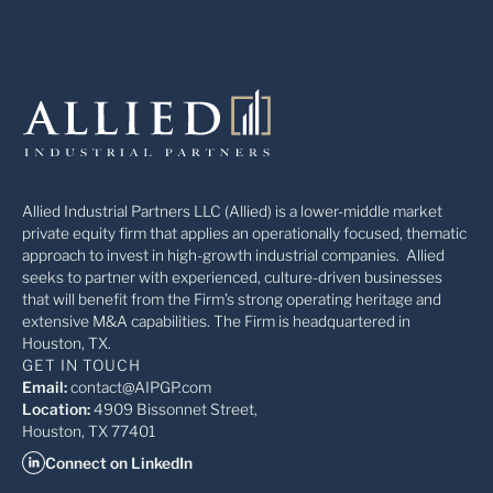
Allied Industrial Partners LLC (Allied) is a lower-middle market
private equity firm that applies an operationally focused, thematic
approach to invest in high-growth industrial companies. Allied
seeks to partner with experienced, culture-driven businesses
that will benefit from the Firm’s strong operating heritage and
extensive M&A capabilities. The Firm is headquartered in
Houston, TX.
GET IN TOUCH
Email:
contact@AIPGP.com
Location:
4909 Bissonnet Street,
Houston, TX 77401
Connect on LinkedIn