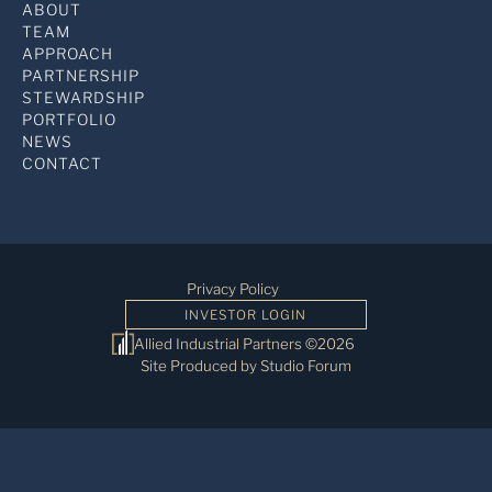
ABOUT
TEAM
APPROACH
PARTNERSHIP
STEWARDSHIP
PORTFOLIO
NEWS
CONTACT
Privacy Policy
INVESTOR LOGIN
Allied Industrial Partners ©2026
Site Produced by Studio Forum