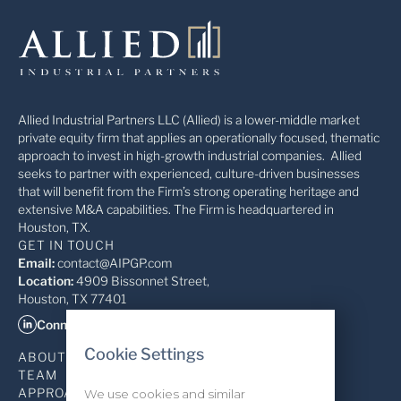
Allied Industrial Partners LLC (Allied) is a lower-middle market
private equity firm that applies an operationally focused, thematic
approach to invest in high-growth industrial companies. Allied
seeks to partner with experienced, culture-driven businesses
that will benefit from the Firm’s strong operating heritage and
extensive M&A capabilities. The Firm is headquartered in
Houston, TX.
GET IN TOUCH
Email:
contact@AIPGP.com
Location:
4909 Bissonnet Street,
Houston, TX 77401
Connect on LinkedIn
Cookie Settings
ABOUT
TEAM
APPROACH
We use cookies and similar