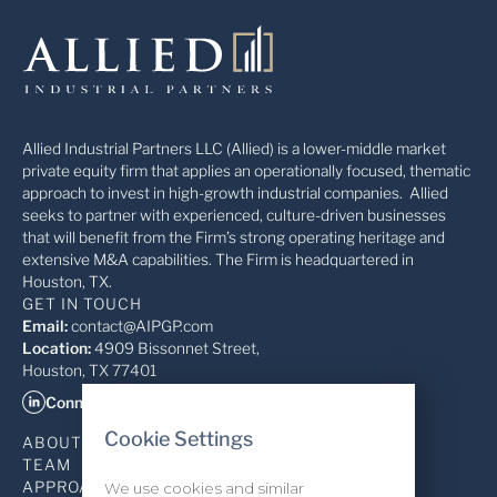
Allied Industrial Partners LLC (Allied) is a lower-middle market
private equity firm that applies an operationally focused, thematic
approach to invest in high-growth industrial companies. Allied
seeks to partner with experienced, culture-driven businesses
that will benefit from the Firm’s strong operating heritage and
extensive M&A capabilities. The Firm is headquartered in
Houston, TX.
GET IN TOUCH
Email:
contact@AIPGP.com
Location:
4909 Bissonnet Street,
Houston, TX 77401
Connect on LinkedIn
Cookie Settings
ABOUT
TEAM
APPROACH
We use cookies and similar