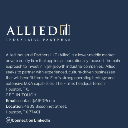
Allied Industrial Partners LLC (Allied) is a lower-middle market
private equity firm that applies an operationally focused, thematic
approach to invest in high-growth industrial companies. Allied
seeks to partner with experienced, culture-driven businesses
that will benefit from the Firm’s strong operating heritage and
extensive M&A capabilities. The Firm is headquartered in
Houston, TX.
GET IN TOUCH
Email:
contact@AIPGP.com
Location:
4909 Bissonnet Street,
Houston, TX 77401
Connect on LinkedIn