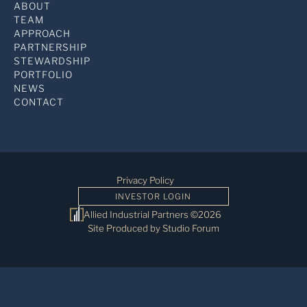
ABOUT
TEAM
APPROACH
PARTNERSHIP
STEWARDSHIP
PORTFOLIO
NEWS
CONTACT
Privacy Policy
INVESTOR LOGIN
Allied Industrial Partners ©2026
Site Produced by Studio Forum