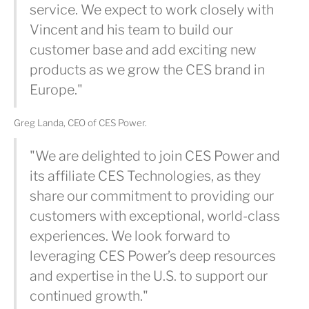
service. We expect to work closely with
Vincent and his team to build our
customer base and add exciting new
products as we grow the CES brand in
Europe."
Greg Landa, CEO of CES Power.
"We are delighted to join CES Power and
its affiliate CES Technologies, as they
share our commitment to providing our
customers with exceptional, world-class
experiences. We look forward to
leveraging CES Power’s deep resources
and expertise in the U.S. to support our
continued growth."