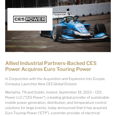
Allied Industrial Partners-Backed CES
Power Acquires Euro Touring Power
In Conjunction with the Acquisition and Expansion into Europe,
Company Launches New CES Global Division
Memphis, TN and Dublin, Ireland, September 19, 2023 – CES
Power LLC (“CES Power”), a leading global provider of sustainable
mobile power generation, distribution, and temperature control
solutions for large events, today announced that it has acquired
Euro Touring Power (“ETP”), a premier provider of electrical