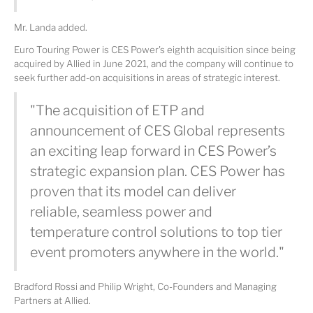
Mr. Landa added.
Euro Touring Power is CES Power's eighth acquisition since being
acquired by Allied in June 2021, and the company will continue to
seek further add-on acquisitions in areas of strategic interest.
"The acquisition of ETP and
announcement of CES Global represents
an exciting leap forward in CES Power’s
strategic expansion plan. CES Power has
proven that its model can deliver
reliable, seamless power and
temperature control solutions to top tier
event promoters anywhere in the world."
Bradford Rossi and Philip Wright, Co-Founders and Managing
Partners at Allied.