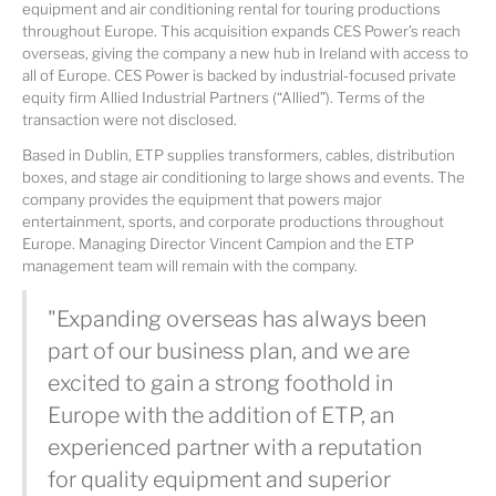
equipment and air conditioning rental for touring productions
throughout Europe. This acquisition expands CES Power’s reach
overseas, giving the company a new hub in Ireland with access to
all of Europe. CES Power is backed by industrial-focused private
equity firm Allied Industrial Partners (“Allied”). Terms of the
transaction were not disclosed.
Based in Dublin, ETP supplies transformers, cables, distribution
boxes, and stage air conditioning to large shows and events. The
company provides the equipment that powers major
entertainment, sports, and corporate productions throughout
Europe. Managing Director Vincent Campion and the ETP
management team will remain with the company.
"Expanding overseas has always been
part of our business plan, and we are
excited to gain a strong foothold in
Europe with the addition of ETP, an
experienced partner with a reputation
for quality equipment and superior