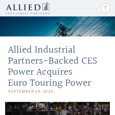
Allied Industrial
Partners-Backed CES
Power Acquires
Euro Touring Power
SEPTEMBER 19, 2023