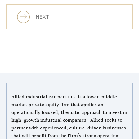
NEXT
Allied Industrial Partners LLC is a lower-middle
market private equity firm that applies an
operationally focused, thematic approach to invest in
high-growth industrial companies. Allied seeks to
partner with experienced, culture-driven businesses
that will benefit from the Firm’s strong operating