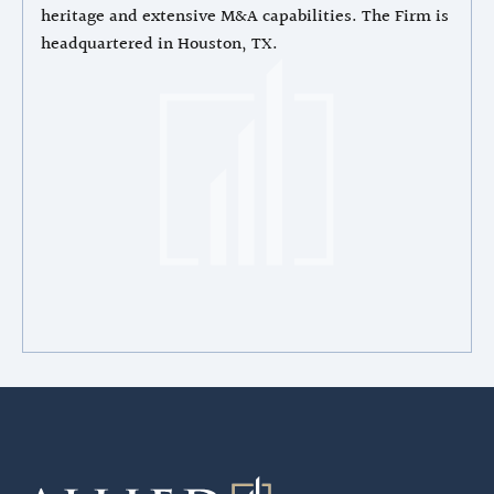
heritage and extensive M&A capabilities. The Firm is
headquartered in Houston, TX.