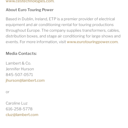
www.cestechnologies.com
.
About Euro Touring Power
Based in Dublin, Ireland, ETP is a premier provider of electrical
equipment and air conditioning rental for touring productions
throughout Europe. The company supplies transformers, cables,
distribution boxes, and stage air conditioning for large shows and
events. For more information, visit
www.eurotouringpower.com
.
Media Contacts:
Lambert & Co.
Jennifer Hurson
845-507-0571
jhurson@lambert.com
or
Caroline Luz
616-258-5778
cluz@lambert.com