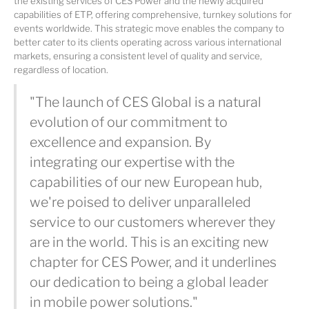
the existing services of CES Power and the newly acquired
capabilities of ETP, offering comprehensive, turnkey solutions for
events worldwide. This strategic move enables the company to
better cater to its clients operating across various international
markets, ensuring a consistent level of quality and service,
regardless of location.
"The launch of CES Global is a natural
evolution of our commitment to
excellence and expansion. By
integrating our expertise with the
capabilities of our new European hub,
we're poised to deliver unparalleled
service to our customers wherever they
are in the world. This is an exciting new
chapter for CES Power, and it underlines
our dedication to being a global leader
in mobile power solutions."