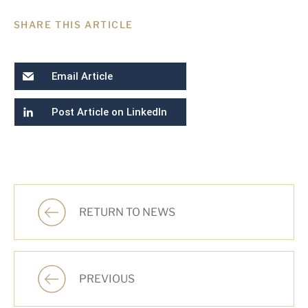
SHARE THIS ARTICLE
Email Article
Post Article on LinkedIn
RETURN TO NEWS
PREVIOUS