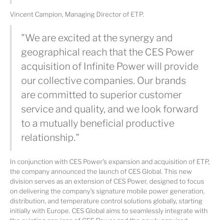
Vincent Campion, Managing Director of ETP.
"We are excited at the synergy and
geographical reach that the CES Power
acquisition of Infinite Power will provide
our collective companies. Our brands
are committed to superior customer
service and quality, and we look forward
to a mutually beneficial productive
relationship."
In conjunction with CES Power's expansion and acquisition of ETP,
the company announced the launch of CES Global. This new
division serves as an extension of CES Power, designed to focus
on delivering the company's signature mobile power generation,
distribution, and temperature control solutions globally, starting
initially with Europe. CES Global aims to seamlessly integrate with