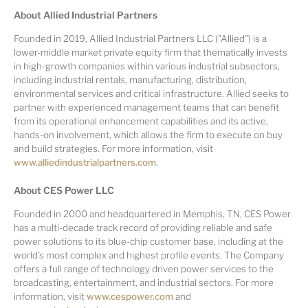
About Allied Industrial Partners
Founded in 2019, Allied Industrial Partners LLC ("Allied") is a
lower-middle market private equity firm that thematically invests
in high-growth companies within various industrial subsectors,
including industrial rentals, manufacturing, distribution,
environmental services and critical infrastructure. Allied seeks to
partner with experienced management teams that can benefit
from its operational enhancement capabilities and its active,
hands-on involvement, which allows the firm to execute on buy
and build strategies. For more information, visit
www.alliedindustrialpartners.com
.
About CES Power LLC
Founded in 2000 and headquartered in Memphis, TN, CES Power
has a multi-decade track record of providing reliable and safe
power solutions to its blue-chip customer base, including at the
world's most complex and highest profile events. The Company
offers a full range of technology driven power services to the
broadcasting, entertainment, and industrial sectors. For more
information, visit
www.cespower.com
and