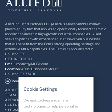
Allied Industrial Partners LLC (Allied) is a lower-middle market
private equity firm that applies an operationally focused, thematic
approach to invest in high-growth industrial companies. Allied
seeks to partner with experienced, culture-driven businesses
that will benefit from the Firm’s strong operating heritage and
extensive M&A capabilities. The Firm is headquartered in
Houston, TX.
GET IN TOUCH
Email:
contact@AIPGP.com
Location:
4909 Bissonnet Street,
Houston, TX 77401
Connect on LinkedIn
Cookie Settings
ABOUT
TEAM
APPROACH
We use cookies and similar
PARTNERSHIP
technologies to help personalise
STEWARDSHIP