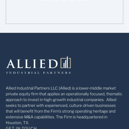
Allied Industrial Partners LLC (Allied) is a lower-middle market
private equity firm that applies an operationally focused, thematic
approach to invest in high-growth industrial companies. Allied
seeks to partner with experienced, culture-driven businesses
that will benefit from the Firm’s strong operating heritage and
extensive M&A capabilities. The Firm is headquartered in
Houston, TX.
GET IN TOUCH