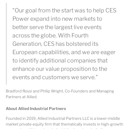
"Our goal from the start was to help CES
Power expand into new markets to
better serve the largest live events
across the globe. With Fourth
Generation, CES has bolstered its
European capabilities, and we are eager
to identify additional companies that
enhance our value proposition to the
events and customers we serve."
Bradford Rossi and Philip Wright, Co-Founders and Managing
Partners at Allied.
About Allied Industrial Partners
Founded in 2019, Allied Industrial Partners LLC is a lower-middle
market private equity firm that thematically invests in high-growth