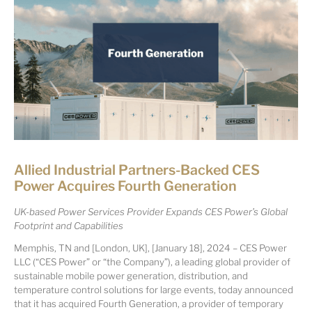
Allied Industrial Partners-Backed CES
Power Acquires Fourth Generation
UK-based Power Services Provider Expands CES Power’s Global
Footprint and Capabilities
Memphis, TN and [London, UK], [January 18], 2024 – CES Power
LLC (“CES Power” or “the Company”), a leading global provider of
sustainable mobile power generation, distribution, and
temperature control solutions for large events, today announced
that it has acquired Fourth Generation, a provider of temporary