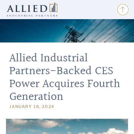
Allied Industrial
Partners-Backed CES
Power Acquires Fourth
Generation
JANUARY 18, 2024