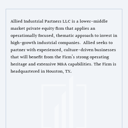
Allied Industrial Partners LLC is a lower-middle
market private equity firm that applies an
operationally focused, thematic approach to invest in
high-growth industrial companies. Allied seeks to
partner with experienced, culture-driven businesses
that will benefit from the Firm’s strong operating
heritage and extensive M&A capabilities. The Firm is
headquartered in Houston, TX.