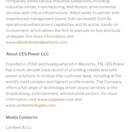
companies within various industrial subsectors, including
industrial rentals, manufacturing, distribution, environmental
services and critical infrastructure. Allied seeks to partner with
experienced management teams that can benefit from its
operational enhancement capabilities and its active, hands-on
involvement, which allows the firm to execute on buy and build
strategies. For more information, visit
www.alliedindustrialpartners.com
.
About CES Power LLC
Founded in 2000 and headquartered in Memphis, TN, CES Power
has a multi-decade track record of providing reliable and safe
power solutions to its blue-chip customer base, including at the
world's most complex and highest profile events. The Company
offers a full range of technology driven power services to the
broadcasting, entertainment, and industrial sectors. For more
information, visit
www.cespower.com
and
www.cestechnologies.com
.
Media Contacts:
Lambert & Co.