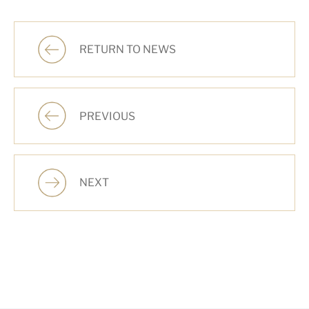
RETURN TO NEWS
PREVIOUS
NEXT