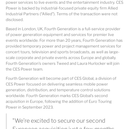
power services to live events and the entertainment industry. CES
Power is backed by industrial-focused private equity firm Allied
Industrial Partners (“Allied”). Terms of the transaction were not
disclosed.
Based in London, UK, Fourth Generation is a full-service provider
of power generation equipment and services for premier live
events worldwide. For more than 20 years, Fourth Generation has
provided temporary power and project management services for
concert tours, television and sports broadcasts, as well as large-
scale corporate and private events across Europe and globally.
Fourth Generation’s owners Tweed and Laura Hurlocker will join
the CES Power team.
Fourth Generation will become part of CES Global, a division of
CES Power focused on delivering seamless mobile power
generation, distribution, and temperature control solutions
worldwide. Fourth Generation marks CES Global’s second
acquisition in Europe, following the addition of Euro Touring
Power in September 2023.
"We’re excited to secure our second