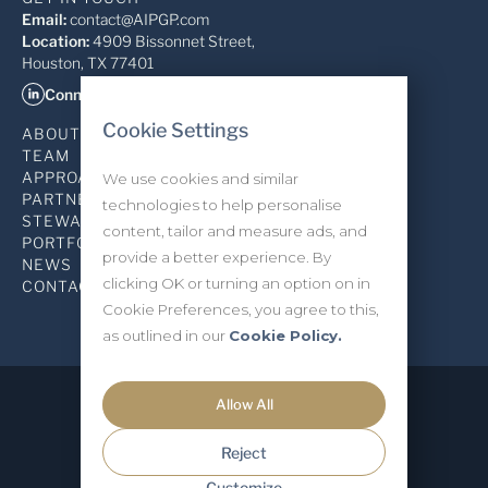
Email:
contact@AIPGP.com
Location:
4909 Bissonnet Street,
Houston, TX 77401
Connect on LinkedIn
Cookie Settings
ABOUT
TEAM
APPROACH
We use cookies and similar
PARTNERSHIP
technologies to help personalise
STEWARDSHIP
content, tailor and measure ads, and
PORTFOLIO
provide a better experience. By
NEWS
clicking OK or turning an option on in
CONTACT
Cookie Preferences, you agree to this,
as outlined in our
Cookie Policy.
Allow All
Privacy Policy
INVESTOR LOGIN
Reject
Allied Industrial Partners ©2026
Site Produced by Studio Forum
Customize