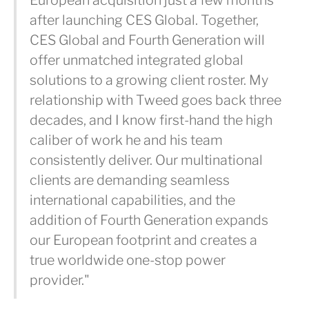
European acquisition just a few months
after launching CES Global. Together,
CES Global and Fourth Generation will
offer unmatched integrated global
solutions to a growing client roster. My
relationship with Tweed goes back three
decades, and I know first-hand the high
caliber of work he and his team
consistently deliver. Our multinational
clients are demanding seamless
international capabilities, and the
addition of Fourth Generation expands
our European footprint and creates a
true worldwide one-stop power
provider."