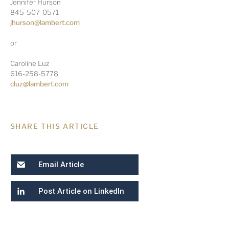
Jennifer Hurson
845-507-0571
jhurson@lambert.com
or
Caroline Luz
616-258-5778
cluz@lambert.com
SHARE THIS ARTICLE
Email Article
Post Article on LinkedIn