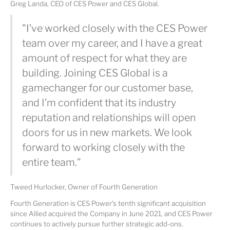
Greg Landa, CEO of CES Power and CES Global.
"I’ve worked closely with the CES Power
team over my career, and I have a great
amount of respect for what they are
building. Joining CES Global is a
gamechanger for our customer base,
and I’m confident that its industry
reputation and relationships will open
doors for us in new markets. We look
forward to working closely with the
entire team."
Tweed Hurlocker, Owner of Fourth Generation
Fourth Generation is CES Power’s tenth significant acquisition
since Allied acquired the Company in June 2021, and CES Power
continues to actively pursue further strategic add-ons.