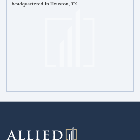
headquartered in Houston, TX.