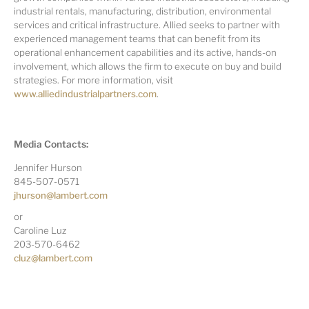
industrial rentals, manufacturing, distribution, environmental
services and critical infrastructure. Allied seeks to partner with
experienced management teams that can benefit from its
operational enhancement capabilities and its active, hands-on
involvement, which allows the firm to execute on buy and build
strategies. For more information, visit
www.alliedindustrialpartners.com
.
Media Contacts:
Jennifer Hurson
845-507-0571
jhurson@lambert.com
or
Caroline Luz
203-570-6462
cluz@lambert.com