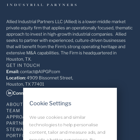
Allied Industrial Partners LLC (Allied) is a lower-middle market
private equity firm that applies an operationally focused, thematic
approach to invest in high-growth industrial companies. Allied
seeks to partner with experienced, culture-driven businesses
that will benefit from the Firm’s strong operating heritage and
extensive M&A capabilities. The Firm is headquartered in
Houston, TX.
GET IN TOUCH
Email:
contact@AIPGP.com
Location:
4909 Bissonnet Street,
Houston, TX 77401
Connect on LinkedIn
Cookie Settings
ABOUT
TEAM
APPROACH
We use cookies and similar
PARTNERSHIP
technologies to help personalise
STEWARDSHIP
content, tailor and measure ads, and
PORTFOLIO
provide a better experience. By