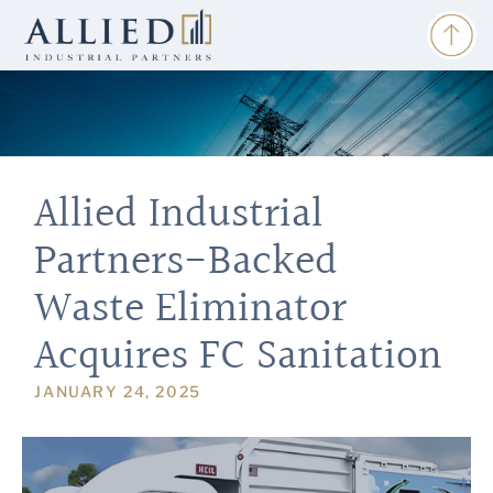
Allied Industrial
Partners-Backed
Waste Eliminator
Acquires FC Sanitation
JANUARY 24, 2025