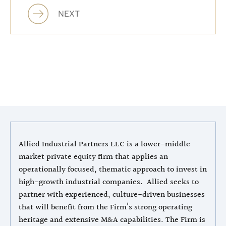
NEXT
Allied Industrial Partners LLC is a lower-middle
market private equity firm that applies an
operationally focused, thematic approach to invest in
high-growth industrial companies. Allied seeks to
partner with experienced, culture-driven businesses
that will benefit from the Firm’s strong operating
heritage and extensive M&A capabilities. The Firm is