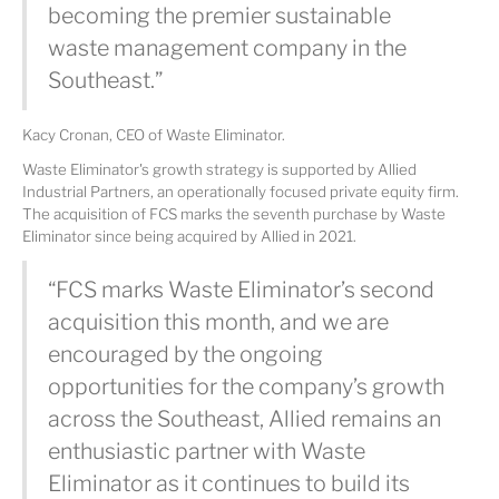
becoming the premier sustainable
waste management company in the
Southeast.”
Kacy Cronan, CEO of Waste Eliminator.
Waste Eliminator's growth strategy is supported by Allied
Industrial Partners, an operationally focused private equity firm.
The acquisition of FCS marks the seventh purchase by Waste
Eliminator since being acquired by Allied in 2021.
“FCS marks Waste Eliminator’s second
acquisition this month, and we are
encouraged by the ongoing
opportunities for the company’s growth
across the Southeast, Allied remains an
enthusiastic partner with Waste
Eliminator as it continues to build its