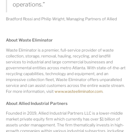
operations.”
Bradford Rossi and Philip Wright, Managing Partners of Allied
A
bout Waste Eliminator
Waste Eliminator is a premier, full-service provider of waste
collection, storage, removal, hauling, recycling, and landfill
services to industrial and large commercial businesses and
governmental entities across metro Atlanta. With state-of-the-art
recycling capabilities, technology and equipment, and an
impressive collection fleet, Waste Eliminator offers unparalleled
service and can assist customers across the entire waste stream.
For more information, visit
www.wasteeliminator.com
.
A
bout Allied Industrial Partners
Founded in 2019, Allied Industrial Partners LLC is a lower-middle
market private equity firm which currently has over $1 billion of
assets under management. The firm thematically invests in high-
growth companies within various industrial subsectors, including