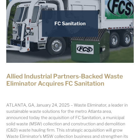
Allied Industrial Partners-Backed Waste
Eliminator Acquires FC Sanitation
ATLANTA, GA, January 24, 2025 – Waste Eliminator, a leader in
sustainable waste solutions for the metro Atlanta area,
announced today the acquisition of FC Sanitation, a municipal
solid waste (MSW) collection and construction and demolition
(C&D) waste hauling firm. This strategic acquisition will grow
Waste Eliminator's MSW collection business and strengthen its