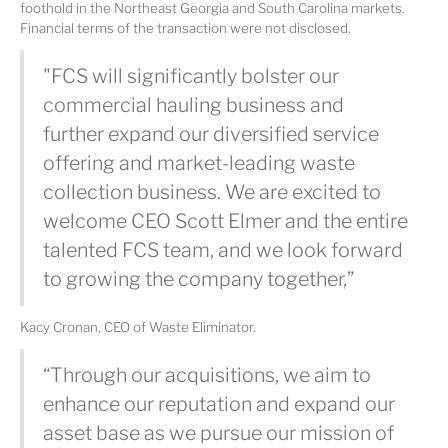
foothold in the Northeast Georgia and South Carolina markets.
Financial terms of the transaction were not disclosed.
"FCS will significantly bolster our
commercial hauling business and
further expand our diversified service
offering and market-leading waste
collection business. We are excited to
welcome CEO Scott Elmer and the entire
talented FCS team, and we look forward
to growing the company together,”
Kacy Cronan, CEO of Waste Eliminator.
“Through our acquisitions, we aim to
enhance our reputation and expand our
asset base as we pursue our mission of