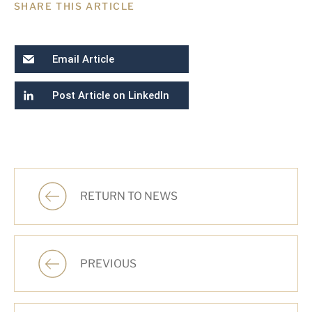
SHARE THIS ARTICLE
Email Article
Post Article on LinkedIn
RETURN TO NEWS
PREVIOUS