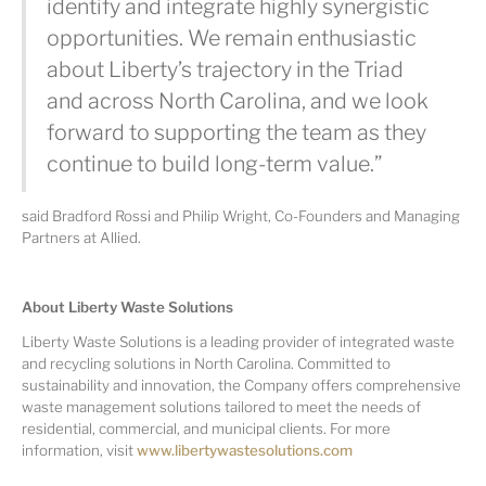
identify and integrate highly synergistic
opportunities. We remain enthusiastic
about Liberty’s trajectory in the Triad
and across North Carolina, and we look
forward to supporting the team as they
continue to build long-term value.”
said Bradford Rossi and Philip Wright, Co-Founders and Managing
Partners at Allied.
About Liberty Waste Solutions
Liberty Waste Solutions is a leading provider of integrated waste
and recycling solutions in North Carolina. Committed to
sustainability and innovation, the Company offers comprehensive
waste management solutions tailored to meet the needs of
residential, commercial, and municipal clients. For more
information, visit
www.libertywastesolutions.com