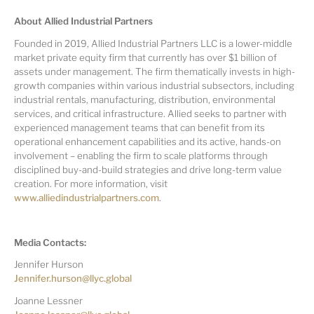
About Allied Industrial Partners
Founded in 2019, Allied Industrial Partners LLC is a lower-middle
market private equity firm that currently has over $1 billion of
assets under management. The firm thematically invests in high-
growth companies within various industrial subsectors, including
industrial rentals, manufacturing, distribution, environmental
services, and critical infrastructure. Allied seeks to partner with
experienced management teams that can benefit from its
operational enhancement capabilities and its active, hands-on
involvement – enabling the firm to scale platforms through
disciplined buy-and-build strategies and drive long-term value
creation. For more information, visit
www.alliedindustrialpartners.com
.
Media Contacts:
Jennifer Hurson
Jennifer.hurson@llyc.global
Joanne Lessner