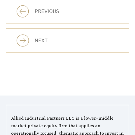
PREVIOUS
NEXT
Allied Industrial Partners LLC is a lower-middle
market private equity firm that applies an
operationally focused, thematic approach to invest in