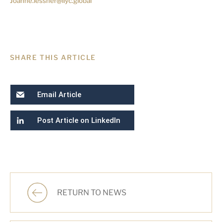
Joanne.lessner@llyc.global
SHARE THIS ARTICLE
Email Article
Post Article on LinkedIn
RETURN TO NEWS