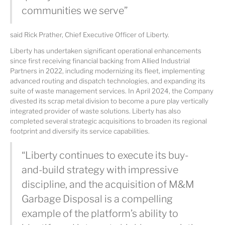
communities we serve”
said Rick Prather, Chief Executive Officer of Liberty.
Liberty has undertaken significant operational enhancements
since first receiving financial backing from Allied Industrial
Partners in 2022, including modernizing its fleet, implementing
advanced routing and dispatch technologies, and expanding its
suite of waste management services. In April 2024, the Company
divested its scrap metal division to become a pure play vertically
integrated provider of waste solutions. Liberty has also
completed several strategic acquisitions to broaden its regional
footprint and diversify its service capabilities.
“Liberty continues to execute its buy-
and-build strategy with impressive
discipline, and the acquisition of M&M
Garbage Disposal is a compelling
example of the platform’s ability to