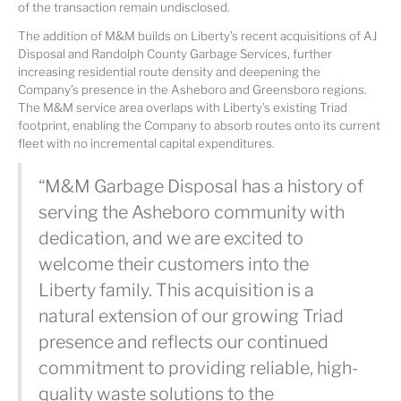
of the transaction remain undisclosed.
The addition of M&M builds on Liberty’s recent acquisitions of AJ
Disposal and Randolph County Garbage Services, further
increasing residential route density and deepening the
Company’s presence in the Asheboro and Greensboro regions.
The M&M service area overlaps with Liberty’s existing Triad
footprint, enabling the Company to absorb routes onto its current
fleet with no incremental capital expenditures.
“M&M Garbage Disposal has a history of
serving the Asheboro community with
dedication, and we are excited to
welcome their customers into the
Liberty family. This acquisition is a
natural extension of our growing Triad
presence and reflects our continued
commitment to providing reliable, high-
quality waste solutions to the