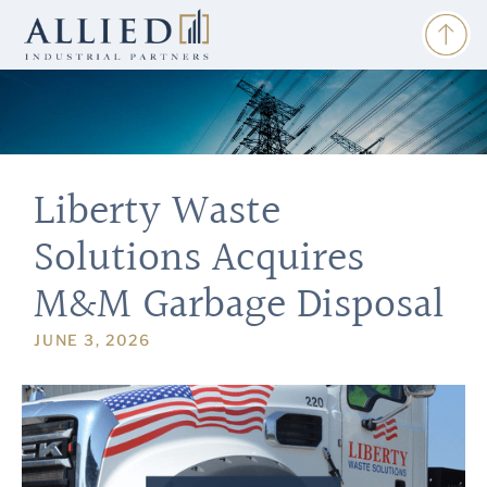
Liberty Waste
Solutions Acquires
M&M Garbage Disposal
JUNE 3, 2026