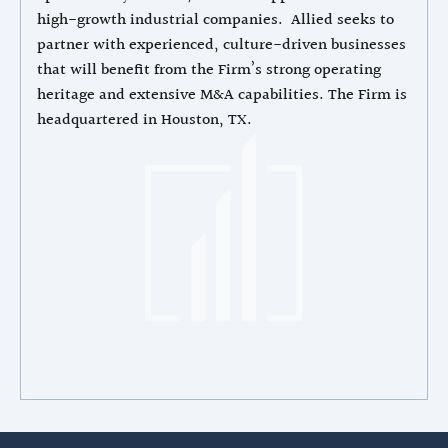
high-growth industrial companies. Allied seeks to
partner with experienced, culture-driven businesses
that will benefit from the Firm’s strong operating
heritage and extensive M&A capabilities. The Firm is
headquartered in Houston, TX.