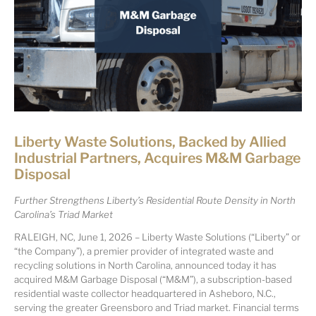
Liberty Waste Solutions, Backed by Allied
Industrial Partners, Acquires M&M Garbage
Disposal
Further Strengthens Liberty’s Residential Route Density in North
Carolina’s Triad Market
RALEIGH, NC, June 1, 2026 – Liberty Waste Solutions (“Liberty” or
“the Company”), a premier provider of integrated waste and
recycling solutions in North Carolina, announced today it has
acquired M&M Garbage Disposal (“M&M”), a subscription-based
residential waste collector headquartered in Asheboro, N.C.,
serving the greater Greensboro and Triad market. Financial terms