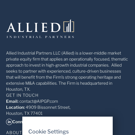
Allied Industrial Partners LLC (Allied) is a lower-middle market
private equity firm that applies an operationally focused, thematic
approach to invest in high-growth industrial companies. Allied
seeks to partner with experienced, culture-driven businesses
that will benefit from the Firm’s strong operating heritage and
extensive M&A capabilities. The Firm is headquartered in
Houston, TX.
GET IN TOUCH
Email:
contact@AIPGP.com
Location:
4909 Bissonnet Street,
Houston, TX 77401
Connect on LinkedIn
Cookie Settings
ABOUT