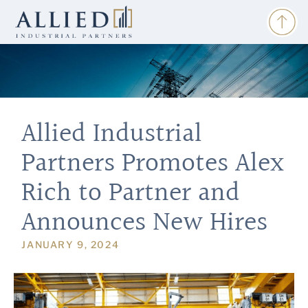
Allied Industrial
Partners Promotes Alex
Rich to Partner and
Announces New Hires
JANUARY 9, 2024