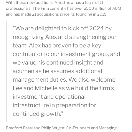
With these new additions, Allied now has a team of 11
professionals. The Firm currently has over $500 million of AUM
and has made 21 acquisitions since its founding in 2019.
"We are delighted to kick off 2024 by
recognizing Alex and strengthening our
team. Alex has proven to be a key
contributor to our investment group, and
we value his continued insight and
acumen as he assumes additional
management duties. We also welcome
Lee and Michelle as we build the firm’s
investment and operational
infrastructure in preparation for
continued growth."
Bradford Rossi and Philip Wright, Co-Founders and Managing