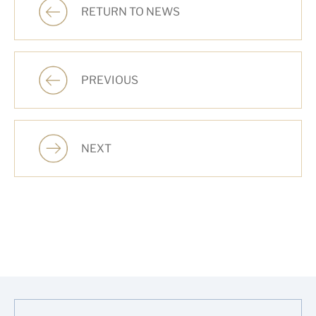
RETURN TO NEWS
PREVIOUS
NEXT